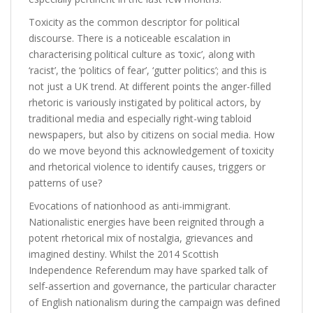
Toxicity as the common descriptor for political
discourse. There is a noticeable escalation in
characterising political culture as ‘toxic’, along with
‘racist’, the ‘politics of fear’, ‘gutter politics’; and this is
not just a UK trend. At different points the anger-filled
rhetoric is variously instigated by political actors, by
traditional media and especially right-wing tabloid
newspapers, but also by citizens on social media. How
do we move beyond this acknowledgement of toxicity
and rhetorical violence to identify causes, triggers or
patterns of use?
Evocations of nationhood as anti-immigrant.
Nationalistic energies have been reignited through a
potent rhetorical mix of nostalgia, grievances and
imagined destiny. Whilst the 2014 Scottish
Independence Referendum may have sparked talk of
self-assertion and governance, the particular character
of English nationalism during the campaign was defined