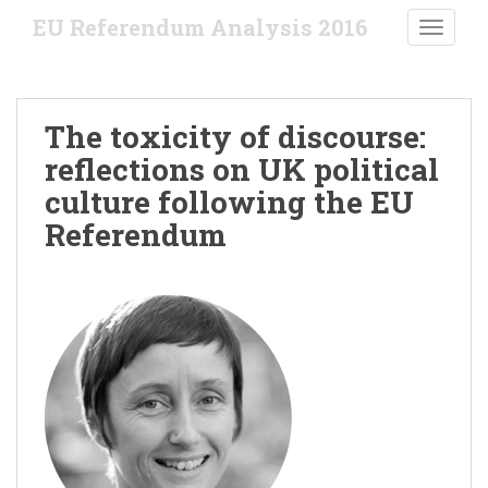
S
EU Referendum Analysis 2016
TOGGLE
k
i
p
t
The toxicity of discourse:
o
reflections on UK political
m
a
culture following the EU
i
Referendum
n
c
o
n
t
e
n
t