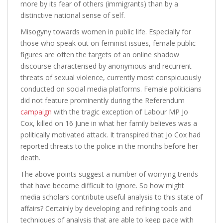
more by its fear of others (immigrants) than by a
distinctive national sense of self.
Misogyny towards women in public life. Especially for
those who speak out on feminist issues, female public
figures are often the targets of an online shadow
discourse characterised by anonymous and recurrent
threats of sexual violence, currently most conspicuously
conducted on social media platforms. Female politicians
did not feature prominently during the Referendum
campaign
with the tragic exception of Labour MP Jo
Cox, killed on 16 June in what her family believes was a
politically motivated attack. It transpired that Jo Cox had
reported threats to the police in the months before her
death.
The above points suggest a number of worrying trends
that have become difficult to ignore. So how might
media scholars contribute useful analysis to this state of
affairs? Certainly by developing and refining tools and
techniques of analysis that are able to keep pace with