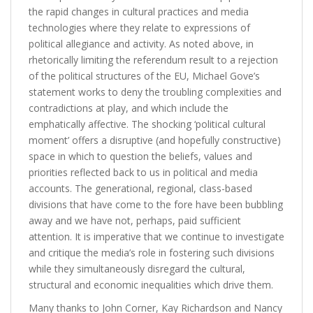
the rapid changes in cultural practices and media
technologies where they relate to expressions of
political allegiance and activity. As noted above, in
rhetorically limiting the referendum result to a rejection
of the political structures of the EU, Michael Gove’s
statement works to deny the troubling complexities and
contradictions at play, and which include the
emphatically affective. The shocking ‘political cultural
moment’ offers a disruptive (and hopefully constructive)
space in which to question the beliefs, values and
priorities reflected back to us in political and media
accounts. The generational, regional, class-based
divisions that have come to the fore have been bubbling
away and we have not, perhaps, paid sufficient
attention. It is imperative that we continue to investigate
and critique the media’s role in fostering such divisions
while they simultaneously disregard the cultural,
structural and economic inequalities which drive them.
Many thanks to John Corner, Kay Richardson and Nancy