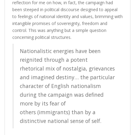
reflection for me on how, in fact, the campaign had
been steeped in political discourse designed to appeal
to feelings of national identity and values, brimming with
intangible promises of sovereignty, freedom and
control. This was anything but a simple question
concerning political structures.
Nationalistic energies have been
reignited through a potent
rhetorical mix of nostalgia, grievances
and imagined destiny… the particular
character of English nationalism
during the campaign was defined
more by its fear of
others (immigrants) than by a
distinctive national sense of self.