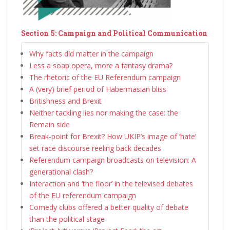
Section 5: Campaign and Political Communication
Why facts did matter in the campaign
Less a soap opera, more a fantasy drama?
The rhetoric of the EU Referendum campaign
A (very) brief period of Habermasian bliss
Britishness and Brexit
Neither tackling lies nor making the case: the
Remain side
Break-point for Brexit? How UKIP’s image of ‘hate’
set race discourse reeling back decades
Referendum campaign broadcasts on television: A
generational clash?
Interaction and ‘the floor’ in the televised debates
of the EU referendum campaign
Comedy clubs offered a better quality of debate
than the political stage