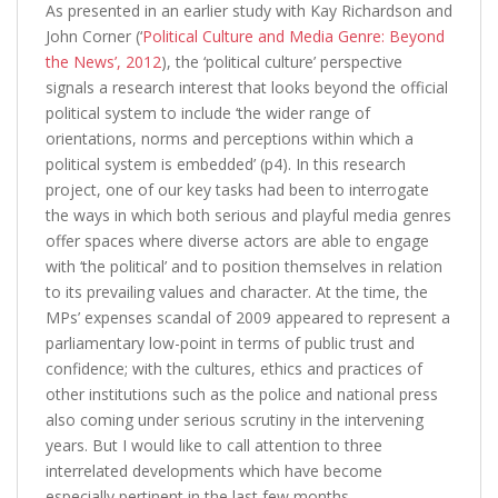
As presented in an earlier study with Kay Richardson and
John Corner (‘
Political Culture and Media Genre: Beyond
the News’, 2012
), the ‘political culture’ perspective
signals a research interest that looks beyond the official
political system to include ‘the wider range of
orientations, norms and perceptions within which a
political system is embedded’ (p4). In this research
project, one of our key tasks had been to interrogate
the ways in which both serious and playful media genres
offer spaces where diverse actors are able to engage
with ‘the political’ and to position themselves in relation
to its prevailing values and character. At the time, the
MPs’ expenses scandal of 2009 appeared to represent a
parliamentary low-point in terms of public trust and
confidence; with the cultures, ethics and practices of
other institutions such as the police and national press
also coming under serious scrutiny in the intervening
years. But I would like to call attention to three
interrelated developments which have become
especially pertinent in the last few months.