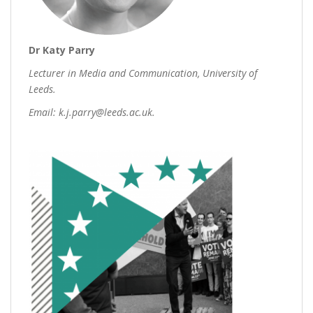
Dr Katy Parry
Lecturer in Media and Communication, University of
Leeds.
Email: k.j.parry@leeds.ac.uk.