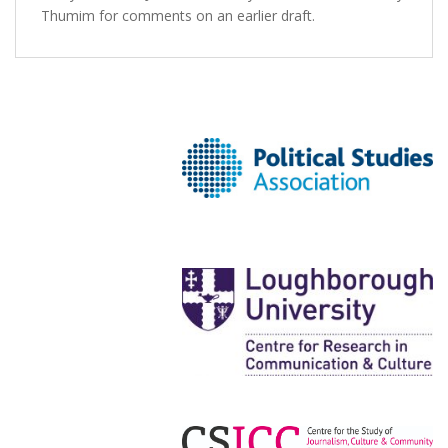
Thumim for comments on an earlier draft.