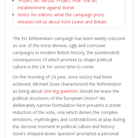
‘Project Art’ versus ‘Project Fear’: the art
establishment against Brexit
Notes for editors: what the campaign press
releases tell us about Vote Leave and Britain
The EU Referendum campaign has been widely criticised
as one of the most divisive, ugly and corrosive
campaigns in modern British history, the (unintended)
consequences of which promise to shape political
culture in the UK for some time to come.
On the morning of 24 June, once victory had been
achieved, Michael Gove characterised the Referendum
as being about ‘
one big question
: should we leave the
political structures of the European Union?’ His
deliberately narrow formulation here presents a sterile
reduction of the vote, one which denies the complex
emotions, mythologies and contradictions at play during
this decisive moment in political culture and history.
Gove’s stripped-down ‘question’ prompted a personal