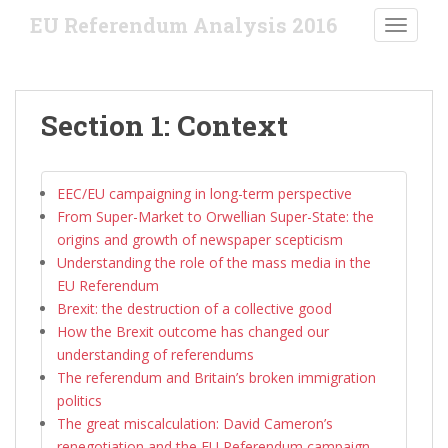
S
EU Referendum Analysis 2016
TOGGLE
k
i
p
t
Section 1: Context
o
m
a
EEC/EU campaigning in long-term perspective
i
From Super-Market to Orwellian Super-State: the
n
origins and growth of newspaper scepticism
c
Understanding the role of the mass media in the
o
EU Referendum
n
Brexit: the destruction of a collective good
t
How the Brexit outcome has changed our
e
understanding of referendums
n
The referendum and Britain’s broken immigration
t
politics
The great miscalculation: David Cameron’s
renegotiation and the EU Referendum campaign