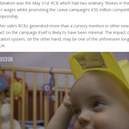
ination was the May 31st RCB which had two ordinary “blokes in the
 wages whilst promoting the Leave campaign’s £50 million competitio
mpionship.
her side’s RCBs generated more than a cursory mention in other news
ct on the campaign itself is likely to have been minimal. The impact 
cation system, on the other hand, may be one of the unforeseen long
UK.