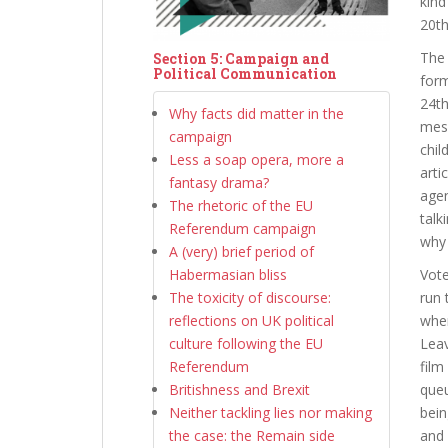
kind
20th
The 
Section 5: Campaign and
Political Communication
form
24th
Why facts did matter in the
mess
campaign
chil
Less a soap opera, more a
arti
fantasy drama?
agen
The rhetoric of the EU
talk
Referendum campaign
why 
A (very) brief period of
Habermasian bliss
Vote
The toxicity of discourse:
run 
reflections on UK political
wher
culture following the EU
Lea
Referendum
film
Britishness and Brexit
queu
Neither tackling lies nor making
bein
the case: the Remain side
and 