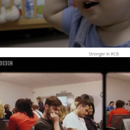
Stronger In RCB