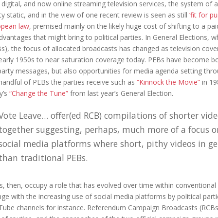
 digital, and now online streaming television services, the system of
ty static, and in the view of one recent review is seen as still
‘fit for p
opean law
, premised mainly on the likely huge cost of shifting to a pa
dvantages that might bring to political parties. In General Elections, 
s), the focus of allocated broadcasts has changed as television cover
early 1950s to near saturation coverage today. PEBs have become bo
party messages, but also opportunities for media agenda setting th
handful of PEBs the parties receive such as
“Kinnock the Movie”
in 19
y’s
“Change the Tune”
from last year’s General Election.
Vote Leave… offer(ed RCB) compilations of shorter vid
together suggesting, perhaps, much more of a focus o
social media platforms where short, pithy videos in 
than traditional PEBs.
, then, occupy a role that has evolved over time within conventional e
ge with the increasing use of social media platforms by political part
ube channels for instance. Referendum Campaign Broadcasts (RCBs),