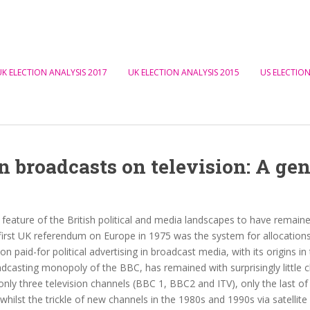
UK ELECTION ANALYSIS 2017
UK ELECTION ANALYSIS 2015
US ELECTION
broadcasts on television: A gen
feature of the British political and media landscapes to have remai
first UK referendum on Europe in 1975 was the system for allocations
on paid-for political advertising in broadcast media, with its origins in 
dcasting monopoly of the BBC, has remained with surprisingly little 
l only three television channels (BBC 1, BBC2 and ITV), only the last of 
whilst the trickle of new channels in the 1980s and 1990s via satellit