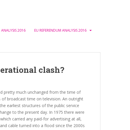
 ANALYSIS 2016
EU REFERENDUM ANALYSIS 2016
erational clash?
ned pretty much unchanged from the time of
 of broadcast time on television. An outright
the earliest structures of the public service
change to the present day. In 1975 there were
which carried any paid-for advertising at all,
e and cable turned into a flood since the 2000s