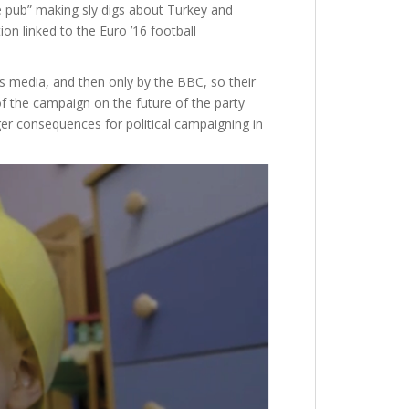
 pub” making sly digs about Turkey and
n linked to the Euro ’16 football
 media, and then only by the BBC, so their
of the campaign on the future of the party
er consequences for political campaigning in