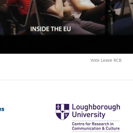
Vote Leave RCB