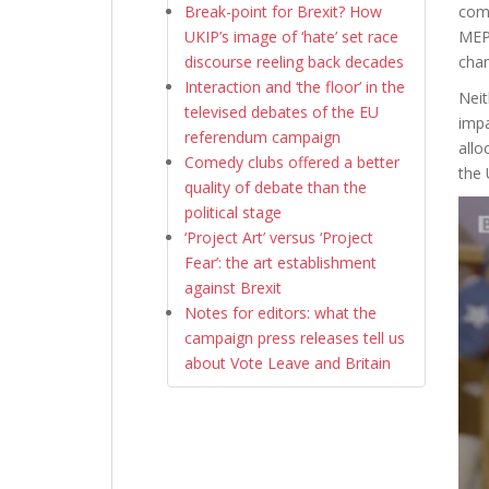
Break-point for Brexit? How
comb
UKIP’s image of ‘hate’ set race
MEPs
discourse reeling back decades
cha
Interaction and ‘the floor’ in the
Neit
televised debates of the EU
impa
referendum campaign
allo
Comedy clubs offered a better
the 
quality of debate than the
political stage
‘Project Art’ versus ‘Project
Fear’: the art establishment
against Brexit
Notes for editors: what the
campaign press releases tell us
about Vote Leave and Britain