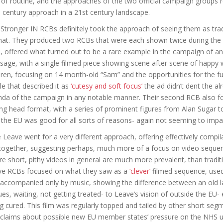
 of routine, and the approaches of the two official campaign groups r
 century approach in a 21st century landscape.
Stronger IN RCBs definitely took the approach of seeing them as trad
at. They produced two RCBs that were each shown twice during the 
, offered what turned out to be a rare example in the campaign of an
age, with a single filmed piece showing scene after scene of happy wo
dren, focusing on 14 month-old “Sam” and the opportunities for the f
cle that described it as
‘cutesy and soft focus’
the ad didn’t dent the a
da of the campaign in any notable manner. Their second RCB also fo
ing head format, with a series of prominent figures from Alan Sugar 
the EU was good for all sorts of reasons- again not seeming to imp
 Leave went for a very different approach, offering effectively compi
together, suggesting perhaps, much more of a focus on video sequen
e short, pithy videos in general are much more prevalent, than tradit
ve RCBs focused on what they saw as a
‘clever’
filmed sequence, used i
 accompanied only by music, showing the difference between an old l
es, waiting, not getting treated- to Leave’s vision of outside the EU
g cured. This film was regularly topped and tailed by other short 
claims about possible new EU member states’ pressure on the NHS us