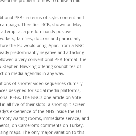
eveal the problem of how to utilise a mid-
itional PEBs in terms of style, content and
campaign. Their first RCB, shown on May
 attempt at a predominantly positive
rkers, families, doctors and particularly
uture the EU would bring. Apart from a BBC
lready predominantly negative and attacking
llowed a very conventional PEB format- the
to Stephen Hawking offering soundbites of
act on media agendas in any way.
lations of shorter video sequences clumsily
ces designed for social media platforms,
ional PEBs. The BBC’s one article on Vote
n all five of their slots- a short split-screen
ady’s experience of the NHS inside the EU-
- empty waiting rooms, immediate service, and
segments, on Cameron’s comments on Turkey,
ing maps. The only major variation to this