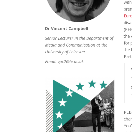
with
pret
Eur
disa
Dr Vincent Campbell
(PEB
the 
Senior Lecturer in the Department of
for 
Media and Communication at the
the 
University of Leicester.
Part
Email: vpc2@le.ac.uk
PEBs
chan
YouT