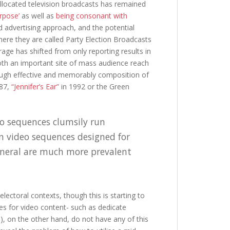
 allocated television broadcasts has remained
urpose’
as well as
being consonant with
id advertising approach, and the potential
where they are called Party Election Broadcasts
age has shifted from only reporting results in
th an important site of mass audience reach
rough effective and memorably composition of
87,
“Jennifer’s Ear”
in 1992 or the Green
eo sequences clumsily run
n video sequences designed for
general are much more prevalent
lectoral contexts, though this is starting to
ies for video content- such as dedicate
 on the other hand, do not have any of this