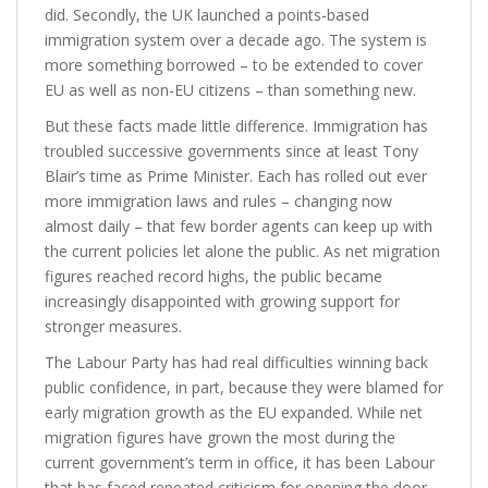
did. Secondly, the UK launched a points-based
immigration system over a decade ago. The system is
more something borrowed – to be extended to cover
EU as well as non-EU citizens – than something new.
But these facts made little difference. Immigration has
troubled successive governments since at least Tony
Blair’s time as Prime Minister. Each has rolled out ever
more immigration laws and rules – changing now
almost daily – that few border agents can keep up with
the current policies let alone the public. As net migration
figures reached record highs, the public became
increasingly disappointed with growing support for
stronger measures.
The Labour Party has had real difficulties winning back
public confidence, in part, because they were blamed for
early migration growth as the EU expanded. While net
migration figures have grown the most during the
current government’s term in office, it has been Labour
that has faced repeated criticism for opening the door