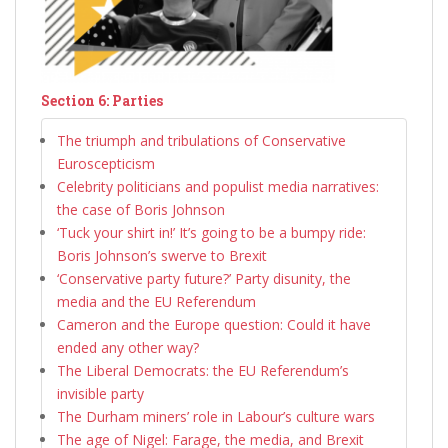
Section 6: Parties
The triumph and tribulations of Conservative
Euroscepticism
Celebrity politicians and populist media narratives:
the case of Boris Johnson
‘Tuck your shirt in!’ It’s going to be a bumpy ride:
Boris Johnson’s swerve to Brexit
‘Conservative party future?’ Party disunity, the
media and the EU Referendum
Cameron and the Europe question: Could it have
ended any other way?
The Liberal Democrats: the EU Referendum’s
invisible party
The Durham miners’ role in Labour’s culture wars
The age of Nigel: Farage, the media, and Brexit