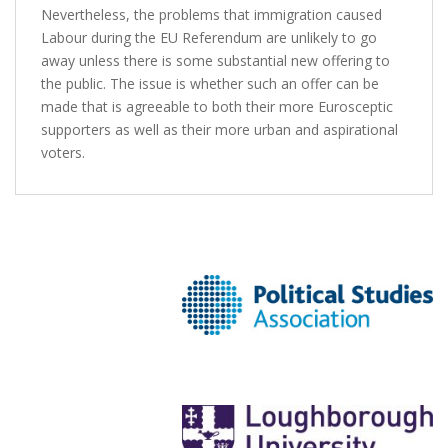
Nevertheless, the problems that immigration caused
Labour during the EU Referendum are unlikely to go
away unless there is some substantial new offering to
the public. The issue is whether such an offer can be
made that is agreeable to both their more Eurosceptic
supporters as well as their more urban and aspirational
voters.