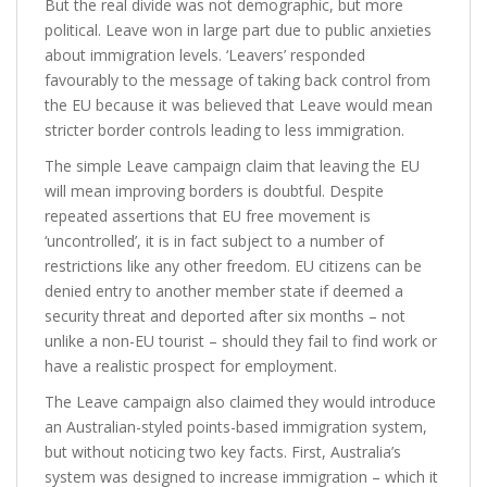
But the real divide was not demographic, but more
political. Leave won in large part due to public anxieties
about immigration levels. ‘Leavers’ responded
favourably to the message of taking back control from
the EU because it was believed that Leave would mean
stricter border controls leading to less immigration.
The simple Leave campaign claim that leaving the EU
will mean improving borders is doubtful. Despite
repeated assertions that EU free movement is
‘uncontrolled’, it is in fact subject to a number of
restrictions like any other freedom. EU citizens can be
denied entry to another member state if deemed a
security threat and deported after six months – not
unlike a non-EU tourist – should they fail to find work or
have a realistic prospect for employment.
The Leave campaign also claimed they would introduce
an Australian-styled points-based immigration system,
but without noticing two key facts. First, Australia’s
system was designed to increase immigration – which it