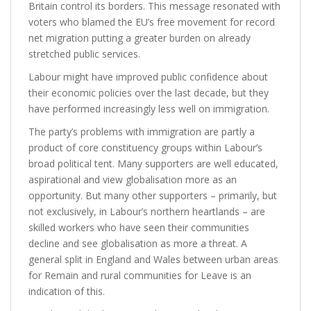
Britain control its borders
. This message resonated with
voters who blamed the EU’s free movement for record
net migration putting a greater burden on already
stretched public services.
Labour might have improved public confidence about
their economic policies over the last decade, but they
have performed increasingly less well on immigration.
The party’s problems with immigration are partly a
product of core constituency groups within Labour’s
broad political tent. Many supporters are well educated,
aspirational and view globalisation more as an
opportunity. But many other supporters – primarily, but
not exclusively, in Labour’s northern heartlands – are
skilled workers who have seen their communities
decline and see globalisation as more a threat. A
general split in England and Wales between urban areas
for Remain and rural communities for Leave is an
indication of this.