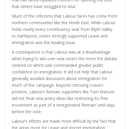
that others have struggled to shut.
Much of the criticisms that Labour faces has come from
northern communities like the North East. While Labour
holds nearly every constituency seat from Blyth Valley
to Hartlepool, voters strongly supported Leave and
immigration was the leading issue.
A consequence is that Labour was at a disadvantage
when trying to win over new voters the more the debate
centred on which side commanded greater public
confidence on immigration. It did not help that Labour
generally avoided discussion about immigration for
much of the campaign. Beyond criticising Leave’s
position, Labour’s Remain supporters like Tom Watson
did not float new policy ideas like restricting EU free
movement as part of a renegotiated ‘Remain’ until days
before the vote.
Labour’s efforts are made more difficult by the fact that
the areas most for Leave and stricter immigration