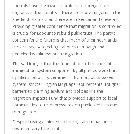
controls have the lowest numbers of foreign-born
migrants in the country – there are more migrants in the
Shetland Islands than there are in Redcar and Cleveland.
Providing greater confidence that migration is controlled
is crucial for Labour to rebuild public trust. The party’s
concern for the future is that much of their heartlands
chose Leave – rejecting Labour’s campaign and
perceived weakness on immigration.
The sad irony is that the foundations of the current
immigration system supported by all parties were built
by Blair’s Labour government – from a points-based
system, stricter English language requirements, tougher
barriers to claiming asylum and policies like the
Migration Impacts Fund that provided support to local
communities to relief pressures on public services due
to migration.
Despite having achieved so much, Labour has been
rewarded very little for it.