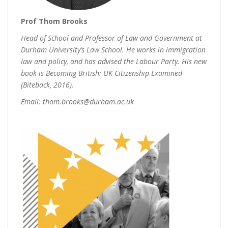
Prof Thom Brooks
Head of School and Professor of Law and Government at
Durham University’s Law School. He works in immigration
law and policy, and has advised the Labour Party. His new
book is Becoming British: UK Citizenship Examined
(Biteback, 2016).
Email: thom.brooks@durham.ac.uk