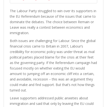
The Labour Party struggled to win over its supporters in
the EU Referendum because of the issues that came to
dominate the debates. The choice between Remain or
Leave was really a contest between economics and
immigration.
Both issues are challenging for Labour. Since the global
financial crisis came to Britain in 2007, Labour’s
credibility for economic policy was under threat as rival
political parties placed blame for the crisis at their feet
as the governing party. If the Referendum campaign had
focused mostly on whether exiting the EU would
amount to jumping off an economic cliff into a certain,
and avoidable, recession – this was an argument they
could make and find support. But that’s not how things
turned out.
Leave supporters addressed public anxieties about
immigration and said that only by leaving the EU could