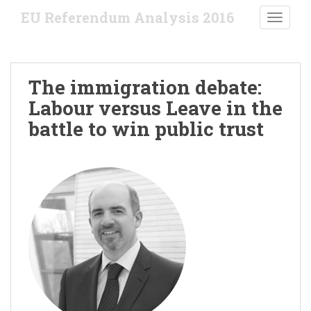
S
EU Referendum Analysis 2016
TOGGLE
k
i
p
t
The immigration debate:
o
Labour versus Leave in the
m
a
battle to win public trust
i
n
c
o
n
t
e
n
t