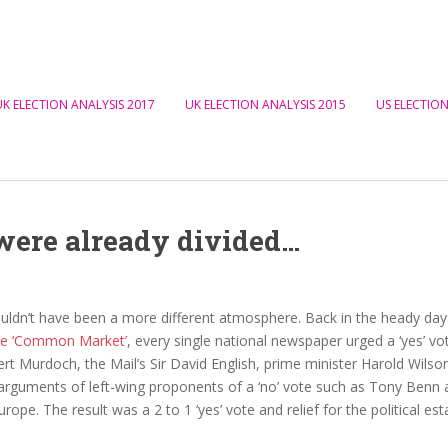
UK ELECTION ANALYSIS 2017
UK ELECTION ANALYSIS 2015
US ELECTION
were already divided…
ouldn’t have been a more different atmosphere. Back in the heady da
the ‘Common Market’
, every single national newspaper urged a ‘yes’ vo
rt Murdoch, the Mail’s Sir David English, prime minister Harold Wil
arguments of left-wing proponents of a ‘no’ vote such as Tony Benn an
urope. The result was a 2 to 1 ‘yes’ vote and relief for the political es