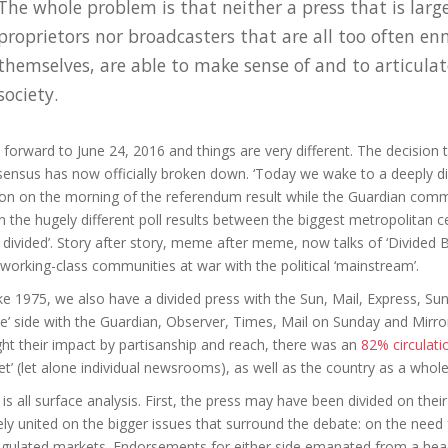
The whole problem is that neither a press that is larg
proprietors nor broadcasters that are all too often en
themselves, are able to make sense of and to articulate
society.
 forward to June 24, 2016 and things are very different. The decision
ensus has now officially broken down. ‘Today we wake to a deeply di
on on the morning of the referendum result while the Guardian com
n the hugely different poll results between the biggest metropolitan c
 divided’. Story after story, meme after meme, now talks of ‘Divided Br
working-class communities at war with the political ‘mainstream’.
ke 1975, we also have a divided press with the Sun, Mail, Express, 
ve’ side with the Guardian, Observer, Times, Mail on Sunday and Mirror a
ht their impact by partisanship and reach, there was an
82% circulat
et’ (let alone individual newsrooms), as well as the country as a whol
 is all surface analysis. First, the press may have been divided on their
ely united on the bigger issues that surround the debate: on the need 
gulated markets. Endorsements for either side emanated from a heady