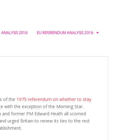
 ANALYSIS 2016
EU REFERENDUM ANALYSIS 2016
ys of the
1975 referendum on whether to stay
te with the exception of the Morning Star.
son and former PM Edward Heath all scorned
d urged Britain to renew its ties to the rest
tablishment.