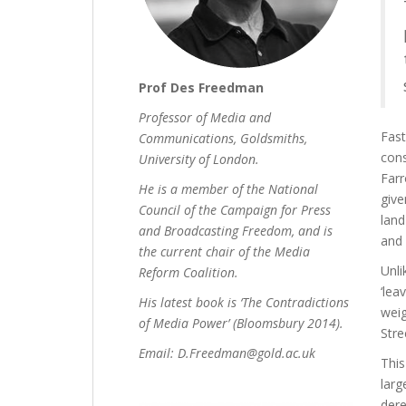
Prof Des Freedman
Professor of Media and
Fast
Communications, Goldsmiths,
cons
University of London.
Farr
He is a member of the National
give
Council of the Campaign for Press
land
and Broadcasting Freedom, and is
and 
the current chair of the Media
Unli
Reform Coalition.
‘lea
His latest book is ‘The Contradictions
weig
of Media Power’ (Bloomsbury 2014).
Stre
Email: D.Freedman@gold.ac.uk
This
larg
dere