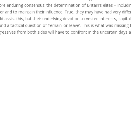
re enduring consensus: the determination of Britain’s elites – includ
r and to maintain their influence. True, they may have had very dif
d assist this, but their underlying devotion to vested interests, cap
nd a tactical question of ‘remain’ or ‘leave’. This is what was miss
ressives from both sides will have to confront in the uncertain days 