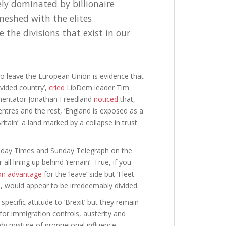
ely dominated by billionaire
meshed with the elites
 the divisions that exist in our
 to leave the European Union is evidence that
vided country’,
cried
LibDem leader Tim
mentator Jonathan Freedland
noticed
that,
entres and the rest, ‘England is exposed as a
itain’: a land marked by a collapse in trust
Sunday Times and Sunday Telegraph on the
ll lining up behind ‘remain’. True, if you
ion advantage
for the ‘leave’ side but ‘Fleet
e, would appear to be irredeemably divided.
 specific attitude to ‘Brexit’ but they remain
for immigration controls, austerity and
 mixture of proprietorial influence,