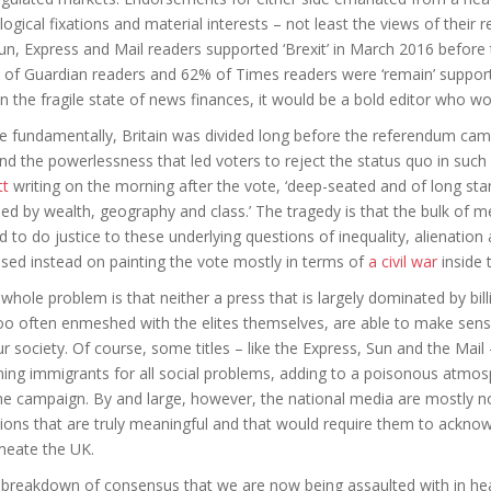
logical fixations and material interests – not least the views of their 
un, Express and Mail readers supported ‘Brexit’ in March 2016 before
of Guardian readers and 62% of Times readers were ‘remain’ supporte
n the fragile state of news finances, it would be a bold editor who wo
 fundamentally, Britain was divided long before the referendum cam
nd the powerlessness that led voters to reject the status quo in suc
tt
writing on the morning after the vote, ‘deep-seated and of long stan
ded by wealth, geography and class.’ The tragedy is that the bulk of m
ed to do justice to these underlying questions of inequality, alienation an
sed instead on painting the vote mostly in terms of
a civil war
inside 
whole problem is that neither a press that is largely dominated by bil
too often enmeshed with the elites themselves, are able to make sense 
ur society. Of course, some titles – like the Express, Sun and the Mai
ing immigrants for all social problems, adding to a poisonous atmosp
he campaign. By and large, however, the national media are mostly not
sions that are truly meaningful and that would require them to acknowl
meate the UK.
breakdown of consensus that we are now being assaulted with in he