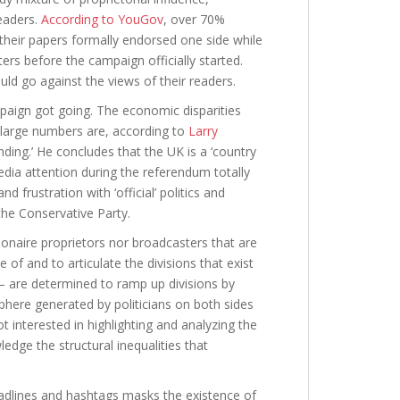
readers.
According to YouGov
, over 70%
 their papers formally endorsed one side while
rs before the campaign officially started.
uld go against the views of their readers.
paign got going. The economic disparities
h large numbers are, according to
Larry
ding.’ He concludes that the UK is a ‘country
edia attention during the referendum totally
d frustration with ‘official’ politics and
the Conservative Party.
lionaire proprietors nor broadcasters that are
of and to articulate the divisions that exist
l – are determined to ramp up divisions by
here generated by politicians on both sides
 interested in highlighting and analyzing the
edge the structural inequalities that
adlines and hashtags masks the existence of