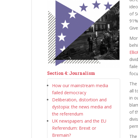
ideo
of S
91% 
Give
More
behi
Ellio
divi
fail
Section 4: Journalism
focu
The 
How our mainstream media
all 
failed democracy
in o
Deliberation, distortion and
blam
dystopia: the news media and
of t
the referendum
divi
UK newspapers and the EU
per
Referendum: Brexit or
Bremain?
The 