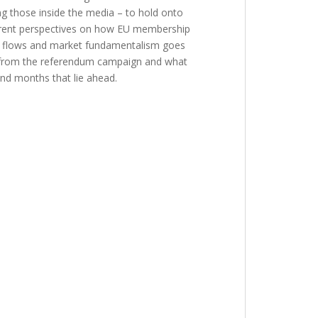
ing those inside the media – to hold onto
ferent perspectives on how EU membership
ital flows and market fundamentalism goes
ing from the referendum campaign and what
and months that lie ahead.