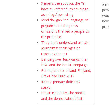
X marks the spot but the Ys
a mo
have it: Referendum coverage
powe
as a boys’ own story
woul
Mind the gap: the language of
beyo
prejudice and the press
prog
omissions that led a people to
the precipice
‘They don’t understand us’: UK
journalists’ challenges of
reporting the EU
Bending over backwards: the
BBC and the Brexit campaign
Bums gone to Iceland: England,
Brexit and Euro 2016
It’s the ‘primary definers’,
stupid!
Brexit: inequality, the media
and the democratic deficit